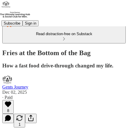
Subscribe
Sign in
Read distraction-free on Substack
Fries at the Bottom of the Bag
How a fast food drive-through changed my life.
Gents Journey
Dec 02, 2025
∙ Paid
8
1