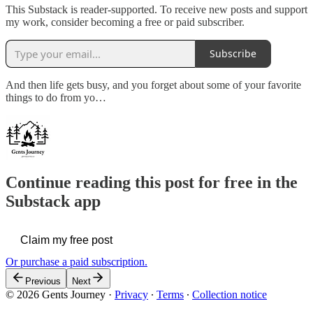
This Substack is reader-supported. To receive new posts and support
my work, consider becoming a free or paid subscriber.
Subscribe
And then life gets busy, and you forget about some of your favorite
things to do from yo…
Continue reading this post for free in the
Substack app
Claim my free post
Or purchase a paid subscription.
Previous
Next
© 2026 Gents Journey
·
Privacy
∙
Terms
∙
Collection notice