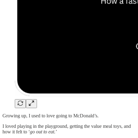
Growing up, I used to love going to McDonald’s.
I loved playing in the playground, getting the value meal toys, and
how it felt to ‘
go out to eat.
’