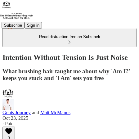
Subscribe
Sign in
Read distraction-free on Substack
Intention Without Tension Is Just Noise
What brushing hair taught me about why 'Am I?'
keeps you stuck and 'I Am' sets you free
Gents Journey
and
Matt McManus
Oct 23, 2025
∙ Paid
3