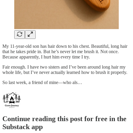
My 11-year-old son has hair down to his chest. Beautiful, long hair
that he takes pride in. But he’s never let me brush it. Not once.
Because apparently, I hurt him every time I try.
Fair enough. I have two sisters and I’ve been around long hair my
whole life, but I’ve never actually learned how to brush it properly.
So last week, a friend of mine—who als…
Continue reading this post for free in the
Substack app