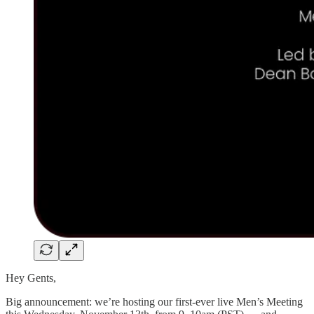
Hey Gents,
Big announcement: we’re hosting our first-ever live Men’s Meeting