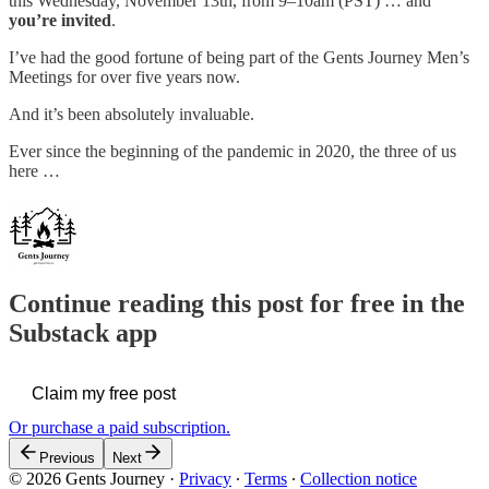
this Wednesday, November 13th, from 9–10am (PST) … and
you’re invited
.
I’ve had the good fortune of being part of the Gents Journey Men’s
Meetings for over five years now.
And it’s been absolutely invaluable.
Ever since the beginning of the pandemic in 2020, the three of us
here …
Continue reading this post for free in the
Substack app
Claim my free post
Or purchase a paid subscription.
Previous
Next
© 2026 Gents Journey
·
Privacy
∙
Terms
∙
Collection notice