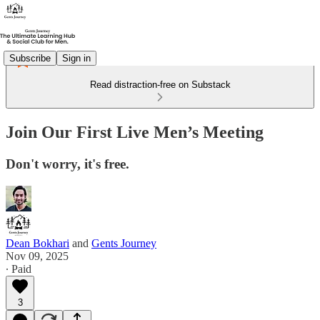
Subscribe
Sign in
Read distraction-free on Substack
Join Our First Live Men’s Meeting
Don't worry, it's free.
Dean Bokhari
and
Gents Journey
Nov 09, 2025
∙ Paid
3