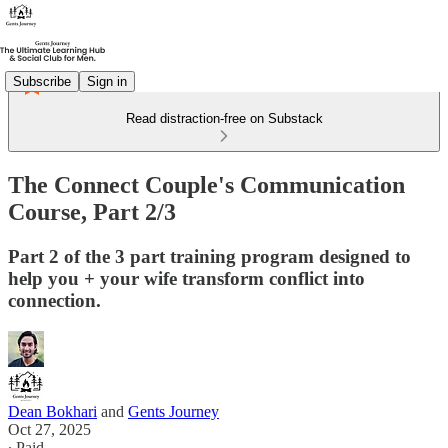
Subscribe
Sign in
Read distraction-free on Substack
The Connect Couple's Communication
Course, Part 2/3
Part 2 of the 3 part training program designed to
help you + your wife transform conflict into
connection.
Dean Bokhari
and
Gents Journey
Oct 27, 2025
∙ Paid