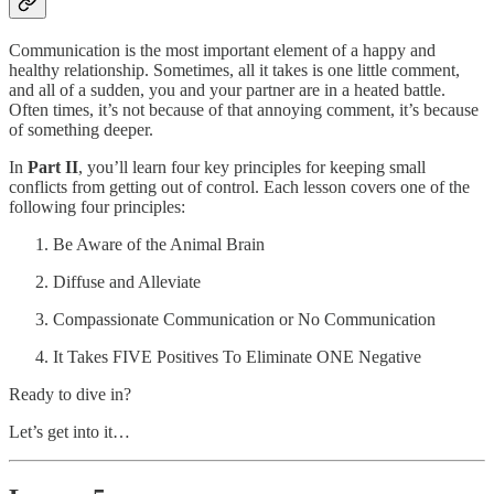
Communication is the most important element of a happy and
healthy relationship. Sometimes, all it takes is one little comment,
and all of a sudden, you and your partner are in a heated battle.
Often times, it’s not because of that annoying comment, it’s because
of something deeper.
In
Part II
, you’ll learn four key principles for keeping small
conflicts from getting out of control. Each lesson covers one of the
following four principles:
Be Aware of the Animal Brain
Diffuse and Alleviate
Compassionate Communication or No Communication
It Takes FIVE Positives To Eliminate ONE Negative
Ready to dive in?
Let’s get into it…