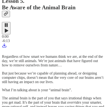
Lesson 5.
Be Aware of the Animal Brain
0:00
-6:13
Regardless of how smart we humans think we are, at the end of the
day, we’re still animals. We’re just animals that have figured out
how to remove ourselves from nature…
But just because we’re capable of planning ahead, or designing
computer chips, doesn’t mean that the very core of our brains aren’t
still having an impact on our lives.
What I’m talking about is your “animal brain”.
The animal brain is the part of you that says irrational things when
you get mad. It’s the part of your brain that
overrides
your smarter,
more rational self, and instead leaves you saying things that you end