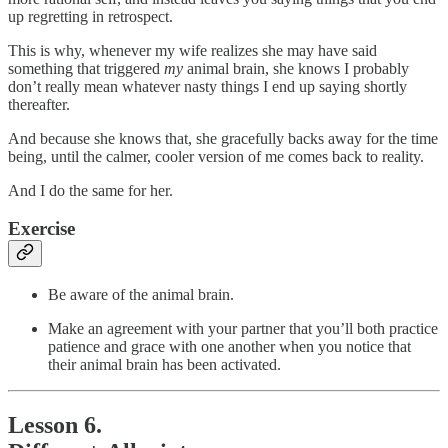
up regretting in retrospect.
This is why, whenever my wife realizes she may have said
something that triggered
my
animal brain, she knows I probably
don’t really mean whatever nasty things I end up saying shortly
thereafter.
And because she knows that, she gracefully backs away for the time
being, until the calmer, cooler version of me comes back to reality.
And I do the same for her.
Exercise
Be aware of the animal brain.
Make an agreement with your partner that you’ll both practice
patience and grace with one another when you notice that
their animal brain has been activated.
Lesson 6.