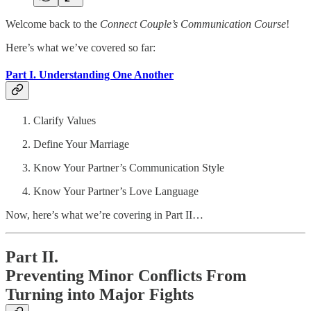
Welcome back to the
Connect Couple’s Communication Course
!
Here’s what we’ve covered so far:
Part I. Understanding One Another
Clarify Values
Define Your Marriage
Know Your Partner’s Communication Style
Know Your Partner’s Love Language
Now, here’s what we’re covering in Part II…
Part II.
Preventing Minor Conflicts From
Turning into Major Fights