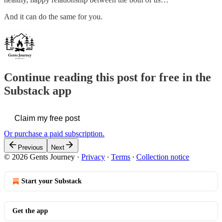
And it can do the same for you.
Continue reading this post for free in the
Substack app
Claim my free post
Or purchase a paid subscription.
Previous
Next
© 2026 Gents Journey
·
Privacy
∙
Terms
∙
Collection notice
Start your Substack
Get the app