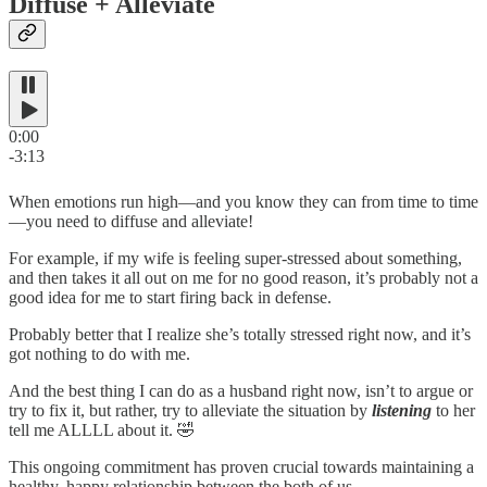
Diffuse + Alleviate
0:00
-3:13
When emotions run high—and you know they can from time to time
—you need to diffuse and alleviate!
For example, if my wife is feeling super-stressed about something,
and then takes it all out on me for no good reason, it’s probably not a
good idea for me to start firing back in defense.
Probably better that I realize she’s totally stressed right now, and it’s
got nothing to do with me.
And the best thing I can do as a husband right now, isn’t to argue or
try to fix it, but rather, try to alleviate the situation by
listening
to her
tell me ALLLL about it. 🤣
This ongoing commitment has proven crucial towards maintaining a
healthy, happy relationship between the both of us…