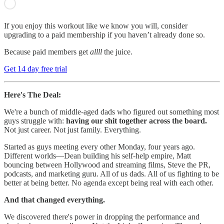
If you enjoy this workout like we know you will, consider
upgrading to a paid membership if you haven’t already done so.
Because paid members get
allll
the juice.
Get 14 day free trial
Here's The Deal:
We're a bunch of middle-aged dads who figured out something most
guys struggle with:
having our shit together across the board.
Not just career. Not just family. Everything.
Started as guys meeting every other Monday, four years ago.
Different worlds—Dean building his self-help empire, Matt
bouncing between Hollywood and streaming films, Steve the PR,
podcasts, and marketing guru. All of us dads. All of us fighting to be
better at being better. No agenda except being real with each other.
And that changed everything.
We discovered there's power in dropping the performance and