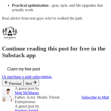
Practical optimization
- gear, style, and life upgrades that
actually work
Real advice from real guys who've walked the path.
Continue reading this post for free in the
Substack app
Claim my free post
Or purchase a paid subscription.
Previous
Next
A guest post by
Matt McManus
Father. Actor. Model. Friend.
Subscribe to Matt
Entrepreneur.
A guest post by
Stephen Seidel