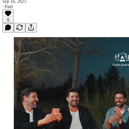
Sep 16, 2025
∙ Paid
6