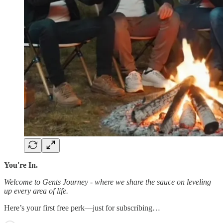
You're In.
Welcome to Gents Journey - where we share the sauce on leveling
up every area of life.
Here’s your first free perk—just for subscribing…