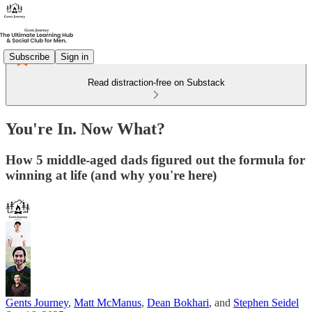
Subscribe
Sign in
Read distraction-free on Substack
You're In. Now What?
How 5 middle-aged dads figured out the formula for
winning at life (and why you're here)
Gents Journey
,
Matt McManus
,
Dean Bokhari
, and
Stephen Seidel