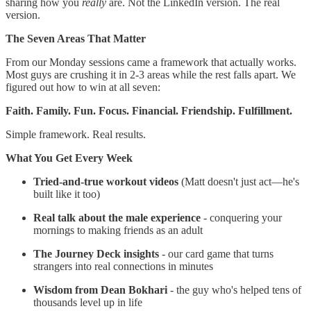
sharing how you
really
are. Not the LinkedIn version. The real
version.
The Seven Areas That Matter
From our Monday sessions came a framework that actually works.
Most guys are crushing it in 2-3 areas while the rest falls apart. We
figured out how to win at all seven:
Faith. Family. Fun. Focus. Financial. Friendship. Fulfillment.
Simple framework. Real results.
What You Get Every Week
Tried-and-true workout videos
(Matt doesn't just act—he's
built like it too)
Real talk about the male experience
- conquering your
mornings to making friends as an adult
The Journey Deck insights
- our card game that turns
strangers into real connections in minutes
Wisdom from Dean Bokhari
- the guy who's helped tens of
thousands level up in life