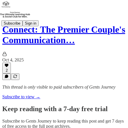
Subscribe
Sign in
Connect: The Premier Couple's
Communication…
Oct 4, 2025
2
This thread is only visible to paid subscribers of Gents Journey
Subscribe to view →
Keep reading with a 7-day free trial
Subscribe to
Gents Journey
to keep reading this post and get 7 days
of free access to the full post archives.