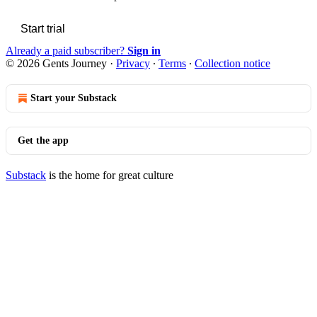
Start trial
Already a paid subscriber?
Sign in
© 2026 Gents Journey
·
Privacy
∙
Terms
∙
Collection notice
Start your Substack
Get the app
Substack
is the home for great culture